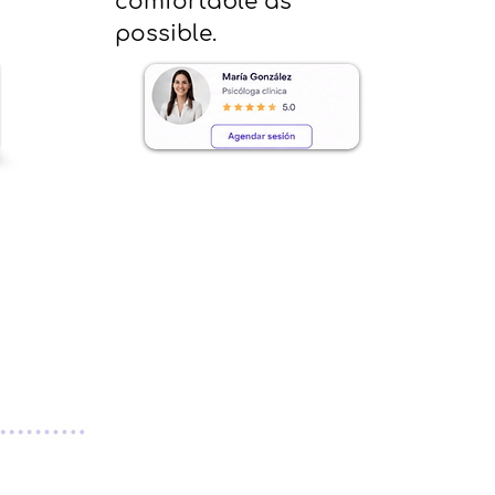
comfortable as
possible.