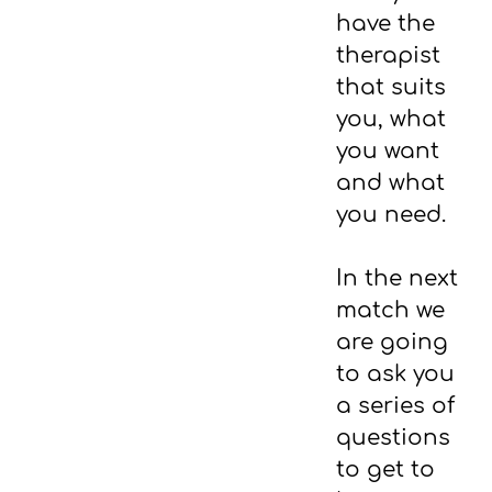
have the
therapist
that suits
you, what
you want
and what
you need.
In the next
match we
are going
to ask you
a series of
questions
to get to