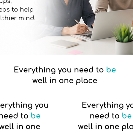
ups,
eos to help
lthier mind.
Everything you need to
be
well in one place
erything you
Everything y
need to
be
need to
be
well in one
well in one pl