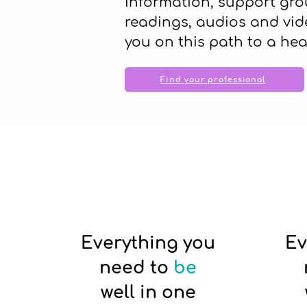
information, support gro
readings, audios and vid
you on this path to a hea
Find your professional
Everything you
Ev
need to
be
well in one