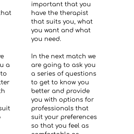
important that you
that
have the therapist
that suits you, what
you want and what
you need.
we
In the next match we
ou a
are going to ask you
 to
a series of questions
ter
to get to know you
th
better and provide
you with options for
suit
professionals that
o
suit your preferences
so that you feel as