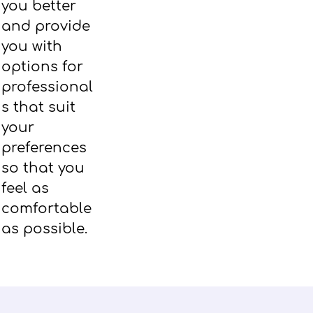
you better
and provide
you with
options for
professional
s that suit
your
preferences
so that you
feel as
comfortable
as possible.