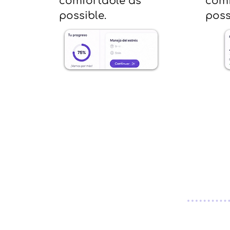
comfortable as
comf
possible.
poss