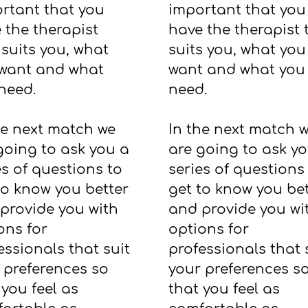
rtant that you
important that you
 the therapist
have the therapist 
 suits you, what
suits you, what you
want and what
want and what you
need.
need.
he next match we
In the next match 
going to ask you a
are going to ask y
es of questions to
series of questions
to know you better
get to know you bet
provide you with
and provide you wi
ons for
options for
essionals that suit
professionals that 
 preferences so
your preferences s
 you feel as
that you feel as