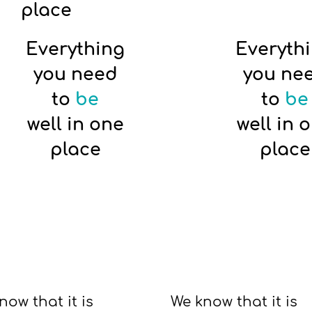
place
Everything
Everyth
you need
you ne
to
be
to
be
well in one
well in 
place
place
now that it is
We know that it is