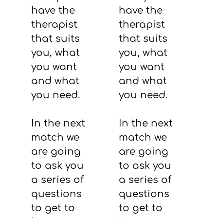
have the
have the
therapist
therapist
that suits
that suits
you, what
you, what
you want
you want
and what
and what
you need.
you need.
In the next
In the next
match we
match we
are going
are going
to ask you
to ask you
a series of
a series of
questions
questions
to get to
to get to