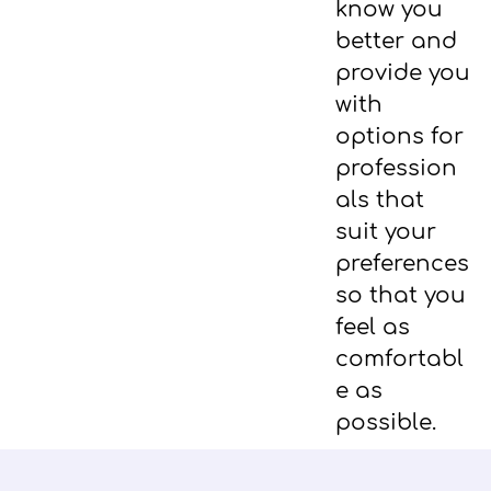
know you
better and
provide you
with
options for
profession
als that
suit your
preferences
so that you
feel as
comfortabl
e as
possible.