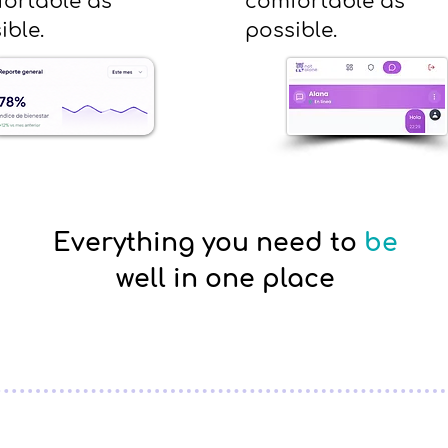
ortable as
comfortable as
ible.
possible.
Everything you need to
be
well in one place