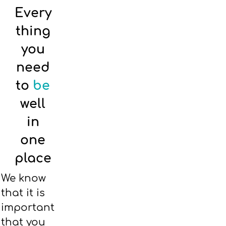
Every
thing
you
need
to
be
well
in
one
place
We know
that it is
important
that you