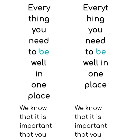
Every
Everyt
thing
hing
you
you
need
need
to
be
to
be
well
well in
in
one
one
place
place
We know
We know
that it is
that it is
important
important
that you
that you