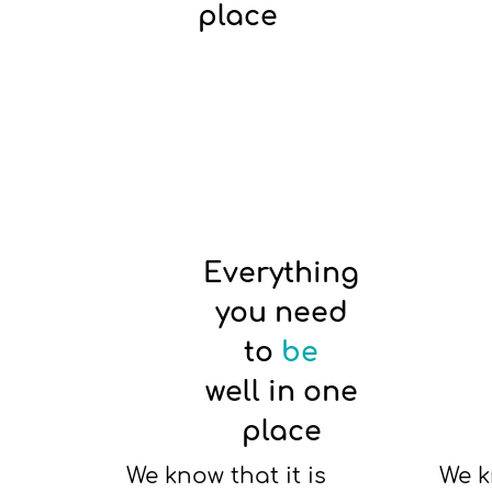
place
Everything
you need
to
be
well in one
place
We know that it is
We k