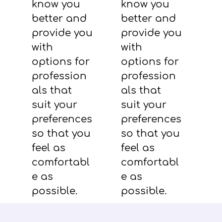
know you
know you
better and
better and
provide you
provide you
with
with
options for
options for
profession
profession
als that
als that
suit your
suit your
preferences
preferences
so that you
so that you
feel as
feel as
comfortabl
comfortabl
e as
e as
possible.
possible.