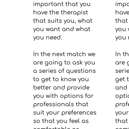
important that you
impo
have the therapist
have
that suits you, what
that
you want and what
you 
you need.
you 
In the next match we
In t
are going to ask you
are 
a series of questions
seri
to get to know you
get 
better and provide
and 
you with options for
opti
professionals that
prof
suit your preferences
your
so that you feel as
that