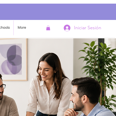
Iniciar Sesión
chools
More