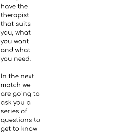
have the
therapist
that suits
you, what
you want
and what
you need.
In the next
match we
are going to
ask you a
series of
questions to
get to know