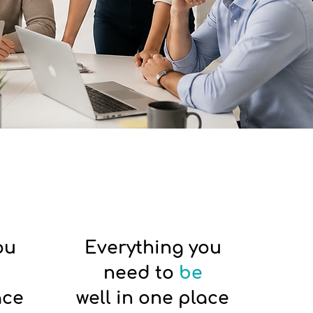
ou
Everything you
need to
be
ace
well in one place