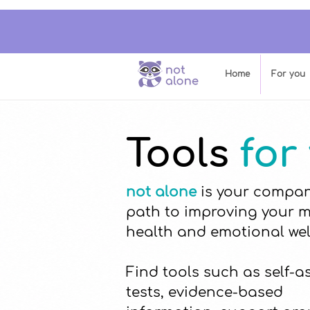
Home
For you
Tools
for
not alone
is your compan
path to improving your 
health and emotional wel
Find tools such as self-
tests, evidence-based