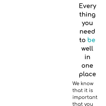
Every
thing
you
need
to
be
well
in
one
place
We know
that it is
important
that you