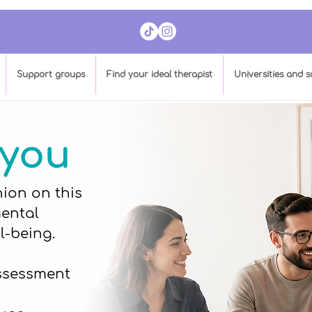
​Support groups
Find your ideal therapist
Universities and s
 you
ion on this
mental
l-being.
assessment