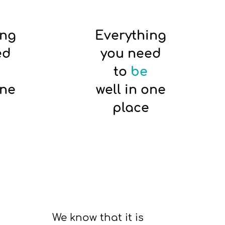
ing
Everything
ed
you need
to
be
one
well in one
place
We know that it is